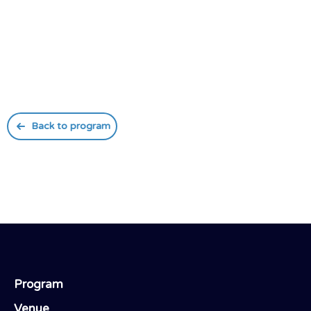
Back to program
Program
Venue