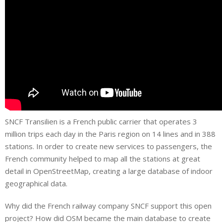
SNCF Transilien is a French public carrier that operates 3
million trips each day in the Paris region on 14 lines and in 388
stations. In order to create new services to passengers, the
French community helped to map all the stations at great
detail in OpenStreetMap, creating a large database of indoor
geographical data.
Why did the French railway company SNCF support this open
project? How did OSM became the main database to create