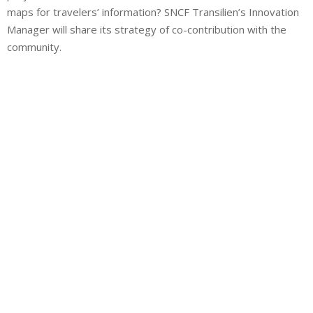
maps for travelers’ information? SNCF Transilien’s Innovation
Manager will share its strategy of co-contribution with the
community.