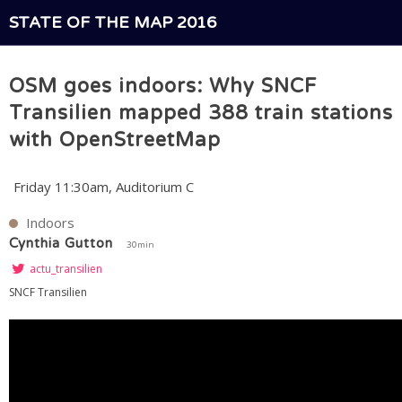
STATE OF THE MAP 2016
OSM goes indoors: Why SNCF
Transilien mapped 388 train stations
with OpenStreetMap
Friday 11:30am, Auditorium C
Indoors
Cynthia Gutton
30min
actu_transilien
SNCF Transilien