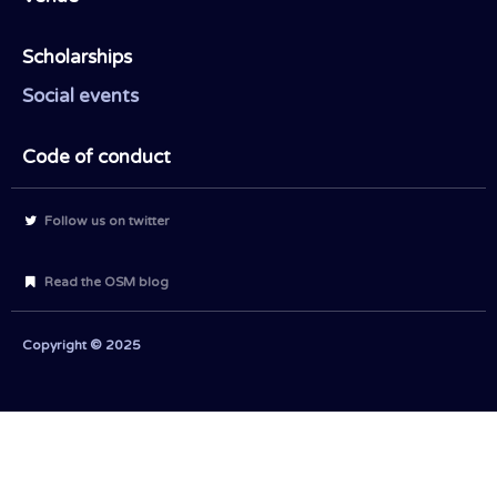
Scholarships
Social events
Code of conduct
Follow us on twitter
Read the OSM blog
Copyright © 2025