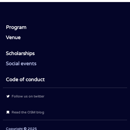
Program
Venue
Scholarships
Social events
Code of conduct
Follow us on twitter
Read the OSM blog
Copyright © 2025