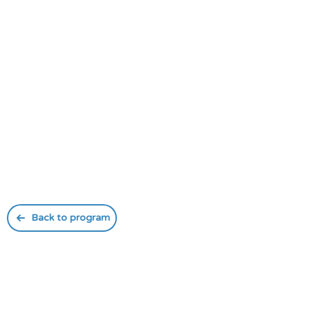
Back to program