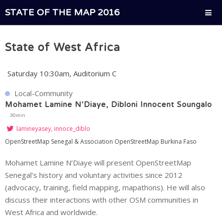
STATE OF THE MAP 2016
State of West Africa
Saturday 10:30am, Auditorium C
Local-Community
Mohamet Lamine N'Diaye, Dibloni Innocent Soungalo
30min
lamineyasey, innoce_diblo
OpenStreetMap Senegal & Association OpenStreetMap Burkina Faso
Mohamet Lamine N’Diaye will present OpenStreetMap
Senegal’s history and voluntary activities since 2012
(advocacy, training, field mapping, mapathons). He will also
discuss their interactions with other OSM communities in
West Africa and worldwide.