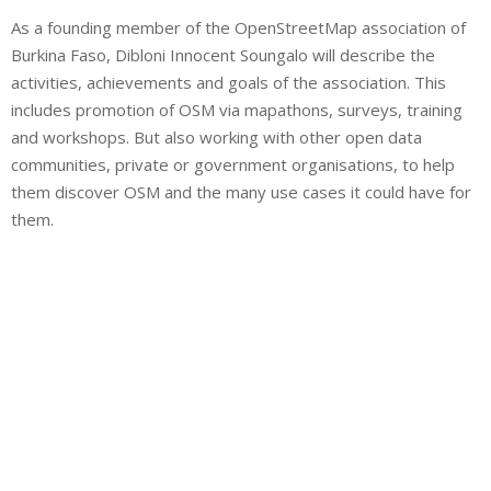
As a founding member of the OpenStreetMap association of
Burkina Faso, Dibloni Innocent Soungalo will describe the
activities, achievements and goals of the association. This
includes promotion of OSM via mapathons, surveys, training
and workshops. But also working with other open data
communities, private or government organisations, to help
them discover OSM and the many use cases it could have for
them.